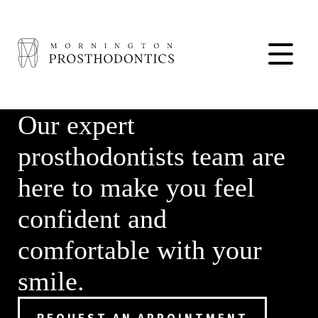
Our expert
prosthodontists team are
here to make you feel
confident and
comfortable with your
smile.