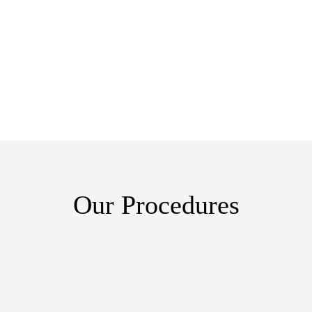
Our Procedures